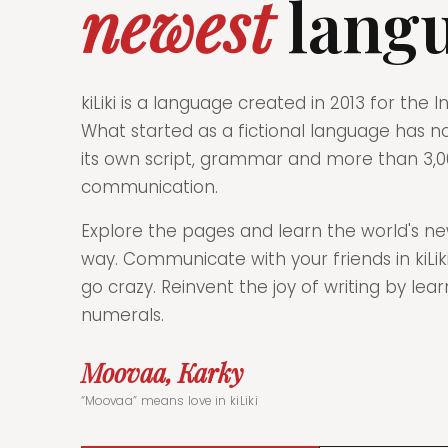
newest
lang
kiLiki is a language created in 2013 for the
What started as a fictional language has n
its own script, grammar and more than 3,0
communication.
Explore the pages and learn the world's ne
way. Communicate with your friends in kiL
go crazy. Reinvent the joy of writing by lear
numerals.
Moovaa, Karky
“Moovaa” means love in kiLiki