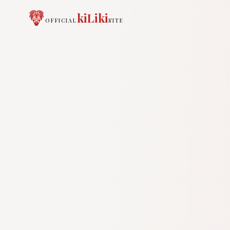
kiLiki
OFFICIAL
SITE