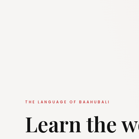
THE LANGUAGE OF BAAHUBALI
Learn the w