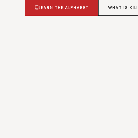
LEARN THE ALPHABET
WHAT IS KILI