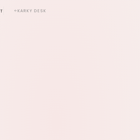
KARKY DESK
T