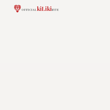
kiLiki
OFFICIAL
SITE