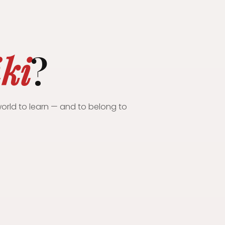
iki
?
orld to learn — and to belong to