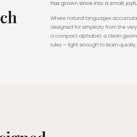
has grown since into a small, joy
tch
Where natural languages accumulate 
designed for simplicity from the very 
a compact alphabet, a clean geomet
rules — light enough to learn quickly