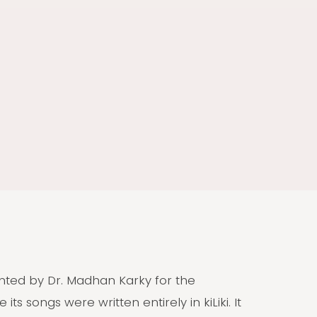
vented by Dr. Madhan Karky for the
 its songs were written entirely in kiLiki. It