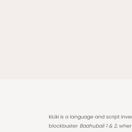
kiLiki is a language and script in
blockbuster
Baahubali 1 & 2
, where