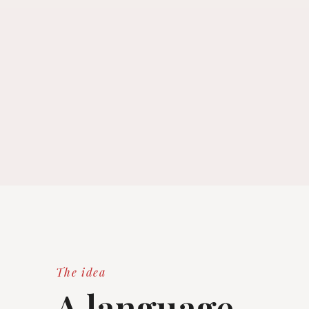
The idea
A language