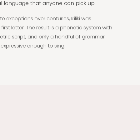
ful language that anyone can pick up.
exceptions over centuries, Kiliki was
first letter. The result is a phonetic system with
ric script, and only a handful of grammar
, expressive enough to sing.