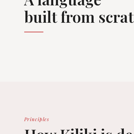
built from scra
Principles