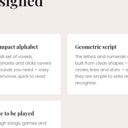
esigned
ompact alphabet
Geometric script
ll set of vowels,
The letters and numerals 
onants and clicks covers
built from clean shapes 
sounds you need — easy
circles, lines and stars — 
morise, quick to read.
they are simple to write 
recognise.
 to be played
ugh songs, games and