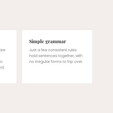
Simple grammar
are
Just a few consistent rules
—
hold sentences together, with
so
no irregular forms to trip over.
and