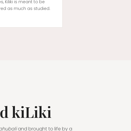
es, Kiliki is meant to be
yed as much as studied.
d kiLiki
ahubali
and brought to life by a