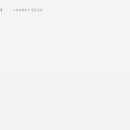
KARKY DESK
T