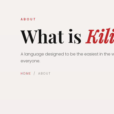
ABOUT
What is
Kil
A language designed to be the easiest in the w
everyone.
HOME
/ ABOUT