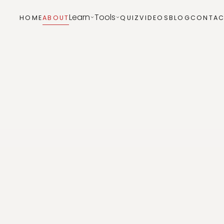
Learn
Tools
HOME
ABOUT
QUIZ
VIDEOS
BLOG
CONTAC