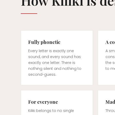
How Kiliki is d
Fully phonetic
A c
Every letter is exactly one
A sma
sound, and every sound has
cons
exactly one letter. There is
the 
nothing silent and nothing to
to me
second-guess.
For everyone
Made
Kiliki belongs to no single
Thro