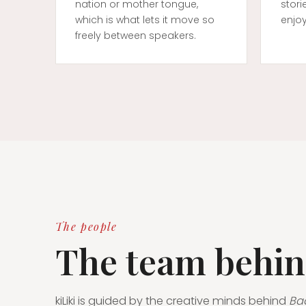
nation or mother tongue,
stori
which is what lets it move so
enjo
freely between speakers.
The people
The team behin
kiLiki is guided by the creative minds behind
Ba